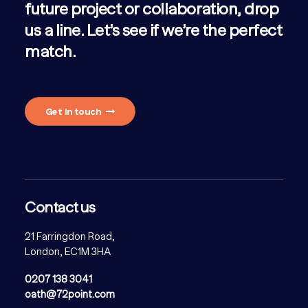
future project or collaboration, drop
us a line. Let’s see if we’re the perfect
match.
Get in touch
Contact us
21 Farringdon Road,
London, EC1M 3HA
0207 138 3041
oath@72point.com