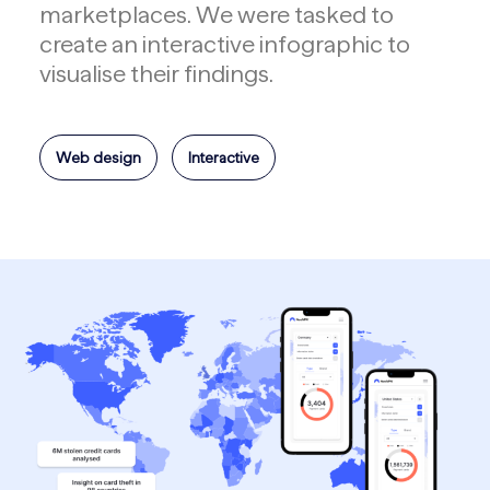
marketplaces. We were tasked to
create an interactive infographic to
visualise their findings.
Web design
Interactive