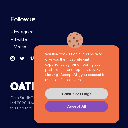
Follow us
–
Instagram
–
Twitter
–
Vimeo
We use cookies on our website to
give you the most relevant
experience by remembering your
preferences and repeat visits. By
clicking “Accept All”, you consent to
the use of all cookies.
Cookie Settings
®
Oath Studio
is a trading style of 72Point Limited. ©72Point
Ltd 2026.
If you provide information to us you will be doing
Accept All
this under our
Privacy Policy
.