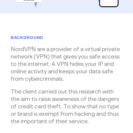
BACKGROUND
NordVPN are a provider of a virtual private
network (VPN) that gives you safe access
to the internet. A VPN hides your IP and
online activity and keeps your data safe
from cybercriminals.
The client carried out this research with
the aim to raise awareness of the dangers
of credit card theft. To show that no type
or brand is exempt from hacking and thus
the important of their service.