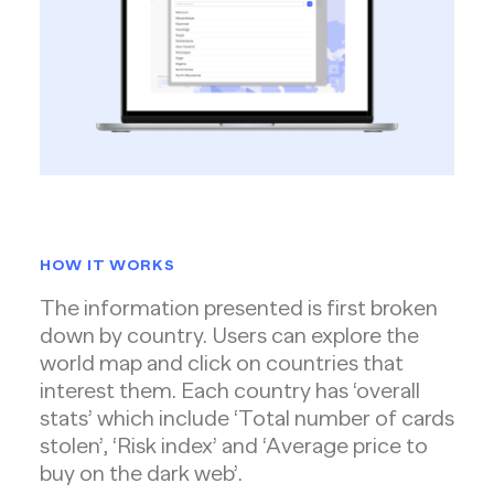
HOW IT WORKS
The information presented is first broken
down by country. Users can explore the
world map and click on countries that
interest them. Each country has ‘overall
stats’ which include ‘Total number of cards
stolen’, ‘Risk index’ and ‘Average price to
buy on the dark web’.