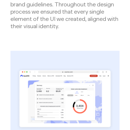
brand guidelines. Throughout the design
process we ensured that every single
element of the UI we created, aligned with
their visual identity.