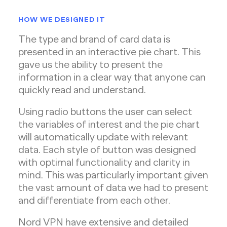
HOW WE DESIGNED IT
The type and brand of card data is
presented in an interactive pie chart. This
gave us the ability to present the
information in a clear way that anyone can
quickly read and understand.
Using radio buttons the user can select
the variables of interest and the pie chart
will automatically update with relevant
data. Each style of button was designed
with optimal functionality and clarity in
mind. This was particularly important given
the vast amount of data we had to present
and differentiate from each other.
Nord VPN have extensive and detailed