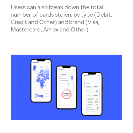
Users can also break down the total
number of cards stolen, by type (Debit,
Credit and Other) and brand (Visa,
Mastercard, Amex and Other).