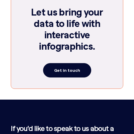
Let us bring your
data to life with
interactive
infographics.
Get in touch
If you’d like to speak to us about a