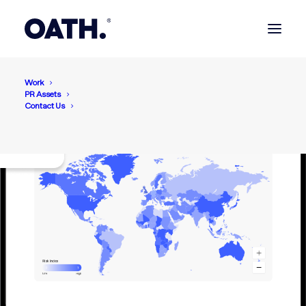
Work
PR Assets
Contact Us