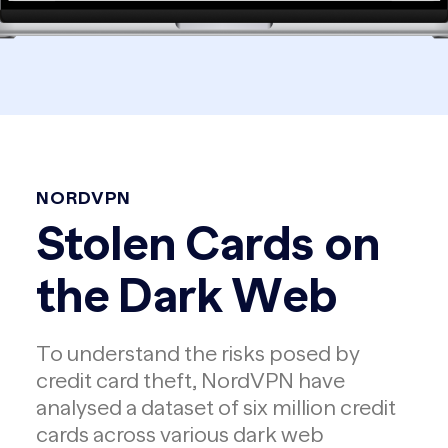
NORDVPN
Stolen Cards on
the Dark Web
To understand the risks posed by
credit card theft, NordVPN have
analysed a dataset of six million credit
cards across various dark web