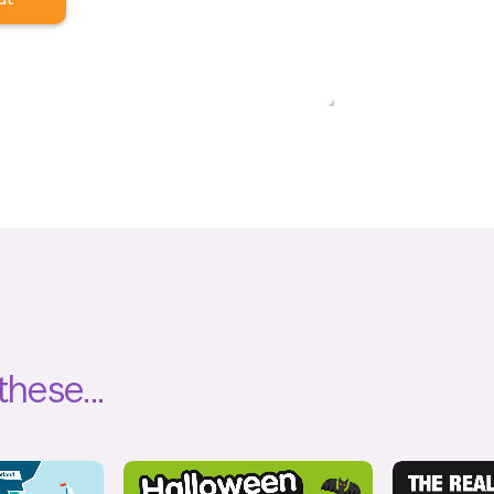
these...