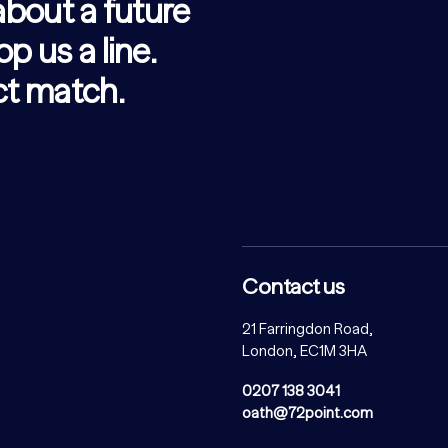
 about a future
op us a line.
ect match.
Contact us
21 Farringdon Road,
London, EC1M 3HA
0207 138 3041
oath@72point.com