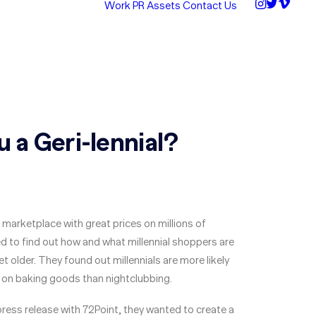
Work
PR Assets
Contact Us
u a Geri-lennial?
 marketplace with great prices on millions of
 to find out how and what millennial shoppers are
t older. They found out millennials are more likely
on baking goods than nightclubbing.
 press release with 72Point, they wanted to create a