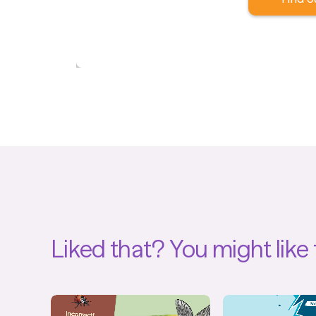
Liked that?
You might like 