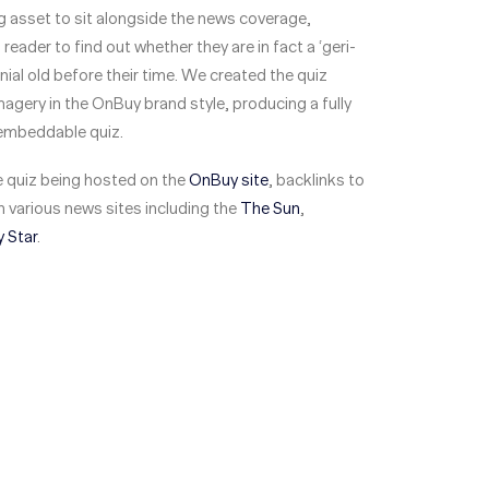
 asset to sit alongside the news coverage,
reader to find out whether they are in fact a ‘geri-
ennial old before their time. We created the quiz
agery in the OnBuy brand style, producing a fully
embeddable quiz.
he quiz being hosted on the
OnBuy site
, backlinks to
 various news sites including the
The Sun
,
y Star
.