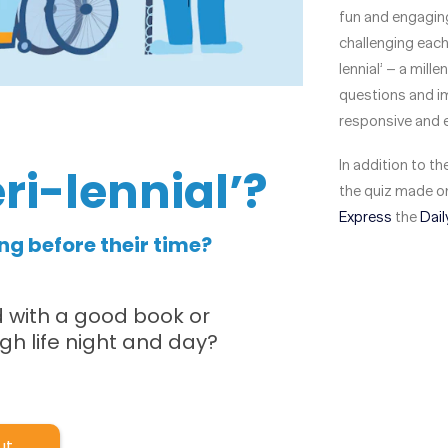
fun and engaging
challenging each 
lennial’ – a mill
questions and im
responsive and 
In addition to t
the quiz made on
Express
the
Dail