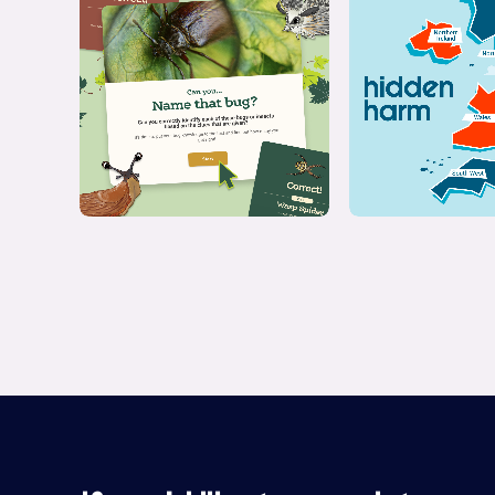
Quiz
Interact