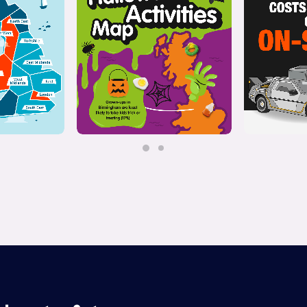
ive
Interactive
,
Illustration
Il