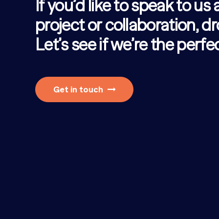
If you’d like to speak to us
project or collaboration, dr
Let’s see if we’re the perf
Get in touch