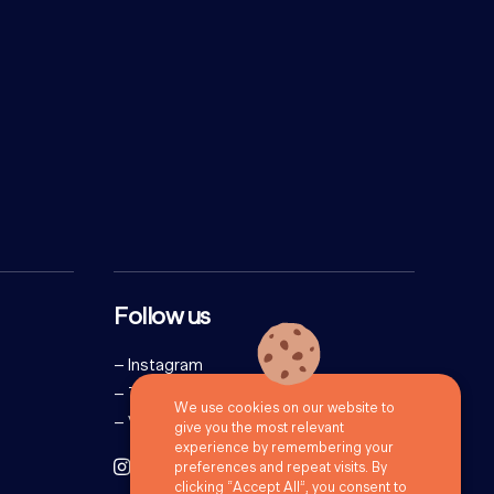
Follow us
–
Instagram
–
Twitter
We use cookies on our website to
–
Vimeo
give you the most relevant
experience by remembering your
preferences and repeat visits. By
clicking “Accept All”, you consent to