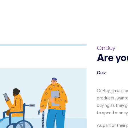
OnBuy
Are yo
Quiz
OnBuy, an online
products, wanted
buying as they ge
to spend money 
As part of their