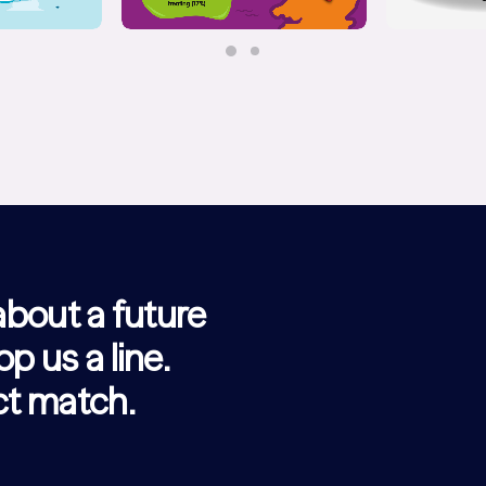
 about a future
op us a line.
ect match.