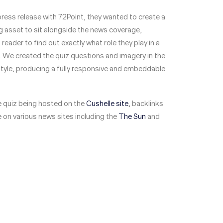
 press release with 72Point, they wanted to create a
 asset to sit alongside the news coverage,
reader to find out exactly what role they play in a
 We created the quiz questions and imagery in the
tyle, producing a fully responsive and embeddable
he quiz being hosted on the
Cushelle site
, backlinks
 on various news sites including the
The Sun
and