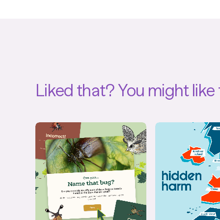
Liked that?
You might like 
Quiz
Interact