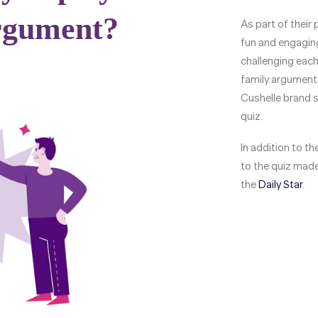
As part of their
fun and engaging
challenging each 
family argument.
Cushelle brand s
quiz.
In addition to t
to the quiz made
the
Daily Star
.