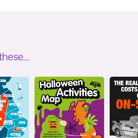
these...
ive
Interactive
,
Illustration
Il