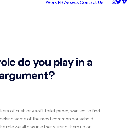
Work
PR Assets
Contact Us
ole do you play in a
 argument?
kers of cushiony soft toilet paper, wanted to find
s behind some of the most common household
 role we all play in either stirring them up or