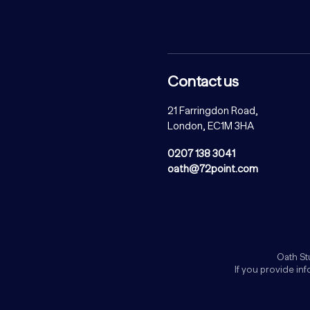
Contact us
21 Farringdon Road,
London, EC1M 3HA
0207 138 3041
oath@72point.com
Oath St
If you provide in