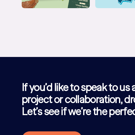
If you’d like to speak to us
project or collaboration, dr
Let’s see if we’re the perf