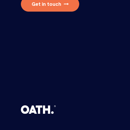
Get in touch