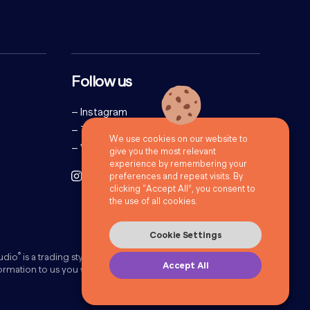
Follow us
–
Instagram
–
Twitter
We use cookies on our website to
–
Vimeo
give you the most relevant
experience by remembering your
preferences and repeat visits. By
clicking “Accept All”, you consent to
the use of all cookies.
Cookie Settings
®
udio
is a trading style of 72Point Limited. ©72Point Ltd 2026.
Accept All
formation to us you will be doing this under our
Privacy Policy
.