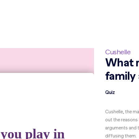
Cushelle
What r
family
Quiz
Cushelle, the ma
out the reason
arguments and the
diffusing them.