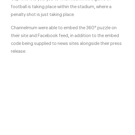
football is taking place within the stadium, where a
penalty shot is just taking place.
Channelmum were able to embed the 360° puzzle on
their site and Facebook feed, in addition to the embed
code being supplied to news sites alongside their press
release.