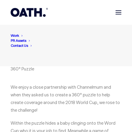
Work
Channelmum
PR Assets
Can you spot the baby
Contact Us
hiding the World Cup?
360° Puzzle
We enjoy a close partnership with Channelmum and
when they asked us to create a 360° puzzle to help
create coverage around the 2018 World Cup, we rose to
the challenge!
Within the puzzle hides a baby clinging onto the Word
Cup who it is your job to find. Meanwhile a game of