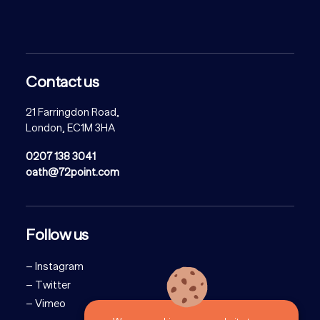
Contact us
21 Farringdon Road,
London, EC1M 3HA
0207 138 3041
oath@72point.com
Follow us
–
Instagram
–
Twitter
–
Vimeo