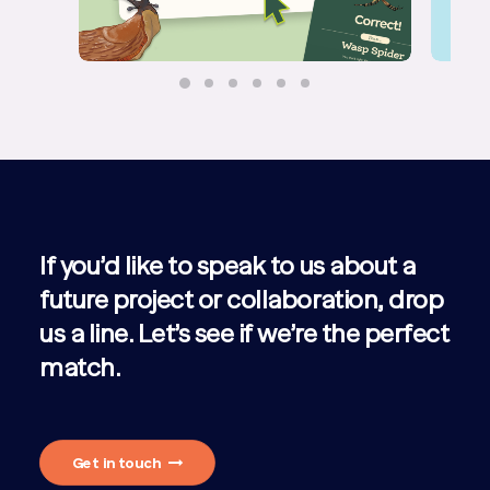
If you’d like to speak to us about a
future project or collaboration, drop
us a line. Let’s see if we’re the perfect
match.
Get in touch