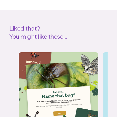
Liked that?
You might like these...
Quiz
Int